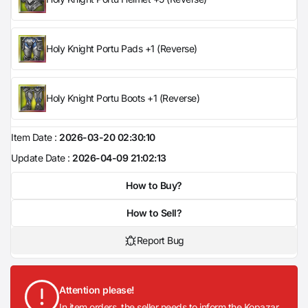
Holy Knight Portu Pads +1 (Reverse)
Holy Knight Portu Boots +1 (Reverse)
Item Date :
2026-03-20 02:30:10
Update Date :
2026-04-09 21:02:13
How to Buy?
How to Sell?
Report Bug
Attention please!
In item orders, the seller needs to inform the Kopazar