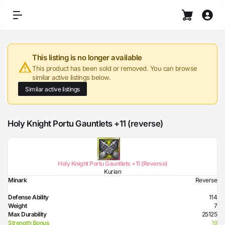
This listing is no longer available
This product has been sold or removed. You can browse
similar active listings below.
Similar active listings
Holy Knight Portu Gauntlets +11 (reverse)
Holy Knight Portu Gauntlets +11 (Reverse)
Kurian
Minark
Reverse
Defense Ability
114
Weight
7
Max Durability
25125
Strength Bonus
19