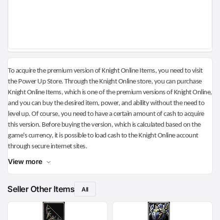
To acquire the premium version of Knight Online Items, you need to visit
the Power Up Store. Through the Knight Online store, you can purchase
Knight Online Items, which is one of the premium versions of Knight Online,
and you can buy the desired item, power, and ability without the need to
level up. Of course, you need to have a certain amount of cash to acquire
this version. Before buying the version, which is calculated based on the
game's currency, it is possible to load cash to the Knight Online account
through secure internet sites.
View more
Seller Other Items
All