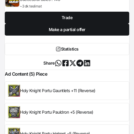
~3 dk teslimat
Trade
Make a partial offer
Statistics
Share
Ad Content (5) Piece
Holy Knight Portu Gauntlets +11 (Reverse)
Holy Knight Portu Pauldron +5 (Reverse)
Holy Knight Portu Helmet +5 (Reverse)