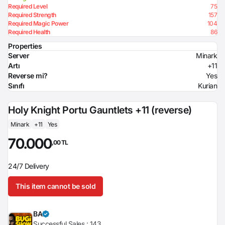
Required Level
75
Required Strength
157
Required Magic Power
104
Required Health
86
Properties
Server
Minark
Artı
+11
Reverse mi?
Yes
Sınıfı
Kurian
Holy Knight Portu Gauntlets +11 (reverse)
Minark
+11
Yes
70.000
,00 TL
24/7 Delivery
This item cannot be sold
BA
Successful Sales :
143