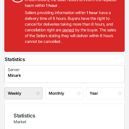
team within
1 hour
.
Sellers providing information within
1 hour
have a
delivery time of 6 hours. Buyers have the right to
cancel for deliveries taking more than 6 hours, and
cancellation right are
owned
by the buyer. The sales
of the Sellers stating they will deliver within 6 hours
cannot be cancelled .
Statistics
Weekly
Monthly
Year
Statistics
Market