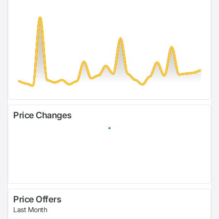
Price Changes
Price Offers
Last Month