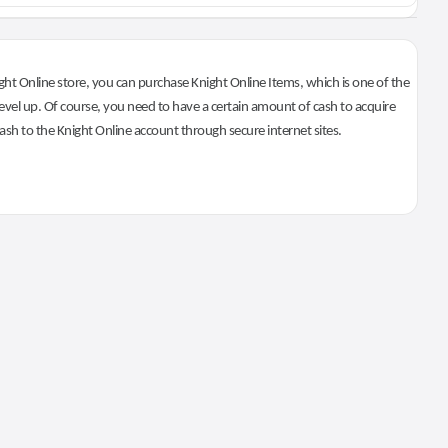
ht Online store, you can purchase Knight Online Items, which is one of the
evel up. Of course, you need to have a certain amount of cash to acquire
 cash to the Knight Online account through secure internet sites.