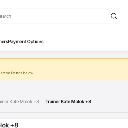
mers
Payment Options
ctive listings below.
ainer Kate Molok +8
Trainer Kate Molok +8
olok +8