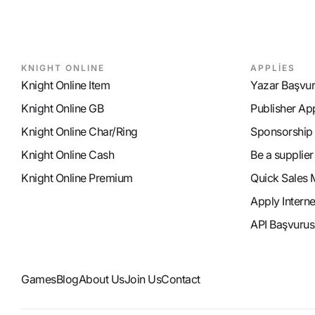
KNIGHT ONLINE
APPLİES
Knight Online Item
Yazar Başvu
Knight Online GB
Publisher Ap
Knight Online Char/Ring
Sponsorship
Knight Online Cash
Be a supplier
Knight Online Premium
Quick Sales 
Apply Intern
API Başvurus
Games
Blog
About Us
Join Us
Contact