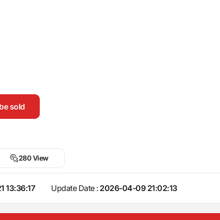
be sold
280 View
1 13:36:17
Update Date :
2026-04-09 21:02:13