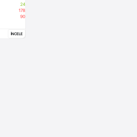
24
178
90
İNCELE