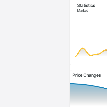
Statistics
Market
Price Changes