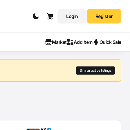
Login
Register
Market
Add Item
Quick Sale
Similar active listings
BA