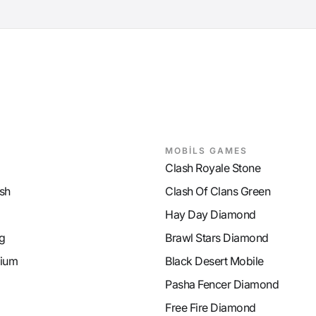
MOBİLS GAMES
Clash Royale Stone
sh
Clash Of Clans Green
Hay Day Diamond
g
Brawl Stars Diamond
ium
Black Desert Mobile
Pasha Fencer Diamond
Free Fire Diamond