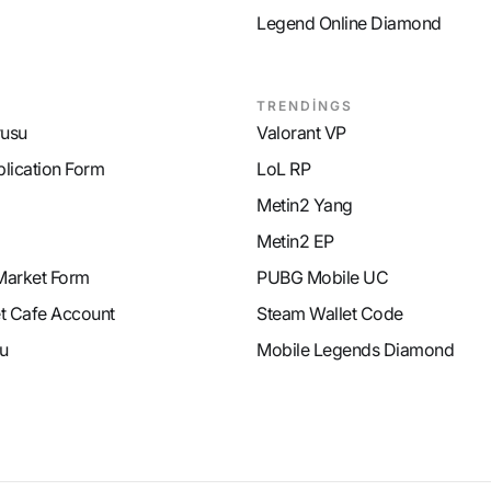
Legend Online Diamond
TRENDİNGS
rusu
Valorant VP
plication Form
LoL RP
Metin2 Yang
Metin2 EP
Market Form
PUBG Mobile UC
et Cafe Account
Steam Wallet Code
u
Mobile Legends Diamond