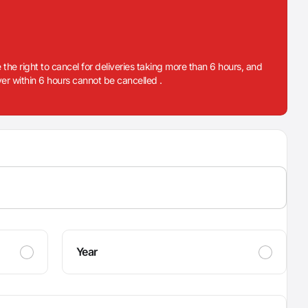
 the right to cancel for deliveries taking more than 6 hours, and
iver within 6 hours cannot be cancelled .
Year