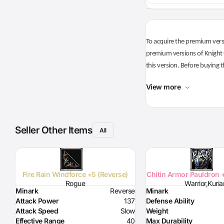
To acquire the premium versi
premium versions of Knight O
this version. Before buying t
View more
Seller Other Items
All
Fire Rain Windforce +5 (Reverse)
Chitin Armor Pauldron 
Rogue
Warrior,Kuria
Minark
Reverse
Minark
Attack Power
137
Defense Ability
Attack Speed
Slow
Weight
Effective Range
40
Max Durability