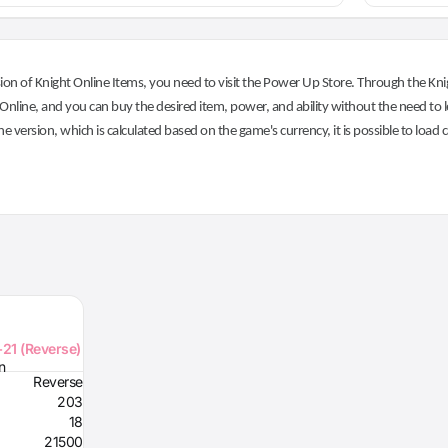
on of Knight Online Items, you need to visit the Power Up Store. Through the Knig
nline, and you can buy the desired item, power, and ability without the need to l
he version, which is calculated based on the game's currency, it is possible to load
+21 (Reverse)
n
Reverse
203
18
21500