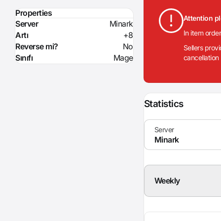
Properties
Attention p
Server
Minark
In item orde
Artı
+8
Reverse mi?
No
Sellers prov
Sınıfı
Mage
cancellation
Statistics
Weekly