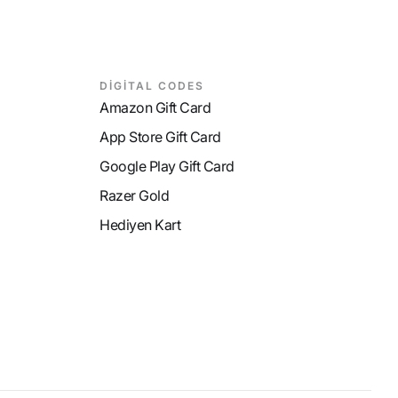
DİGİTAL CODES
Amazon Gift Card
App Store Gift Card
Google Play Gift Card
Razer Gold
Hediyen Kart