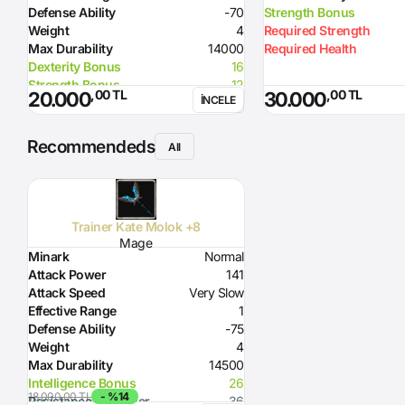
Defense Ability
-70
Strength Bonus
Weight
4
Required Strength
Max Durability
14000
Required Health
Dexterity Bonus
16
Strength Bonus
12
,00 TL
,00 TL
20.000
30.000
İNCELE
Flame Damage
95
Required Level
70
Required Dexterity
169
Recommendeds
All
Skill
Attack Hour 5% probability
Option
before Splash
Note
Curse effect from +7: If effect is
triggered then all enemies around
Trainer Kate Molok +8
are injured like by Nova for
Mage
several hundreds of life
Minark
Normal
Attack Power
141
Attack Speed
Very Slow
Effective Range
1
Defense Ability
-75
Weight
4
Max Durability
14500
Intelligence Bonus
26
18.000,00 TL
- %14
Resistance to Glacier
36