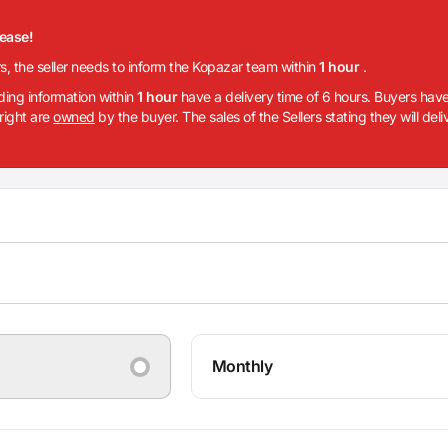
lease!
rs, the seller needs to inform the Kopazar team within
1 hour
.
iding information within
1 hour
have a delivery time of 6 hours. Buyers have
 right are
owned
by the buyer. The sales of the Sellers stating they will del
Monthly