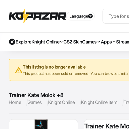
Language
Explore
Knight Online
CS2 Skin
Games
Apps
Strea
This listing is no longer available
This product has been sold or removed. You can browse similar a
Trainer Kate Molok +8
Home
Games
Knight Online
Knight Online Item
Tr
Trainer Kate M