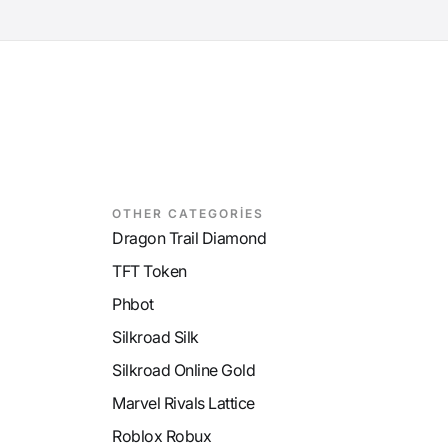
OTHER CATEGORİES
Dragon Trail Diamond
TFT Token
Phbot
Silkroad Silk
Silkroad Online Gold
Marvel Rivals Lattice
Roblox Robux