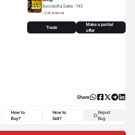
Successful Sales :
143
~3 dk teslimat
Make a partial
Trade
offer
Share
How to
How to
Report
Buy?
Sell?
Bug