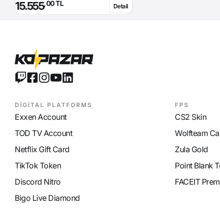
,00 TL
15.555
Detail
Glacier Damage
65
Lighting Damage
45
Required Level
70
Required Magic Power
143
Skill
Attack Hour 1% probability
Option
before Kaul Transformation
Note
Curse effect from +7: Transform
enemy into Kaul so he can only
run and use potions. Enemy's
defense is increased by 300
DİGİTAL PLATFORMS
FPS
Exxen Account
CS2 Skin
TOD TV Account
Wolfteam Ca
Netflix Gift Card
Zula Gold
TikTok Token
Point Blank T
Discord Nitro
FACEIT Prem
Bigo Live Diamond