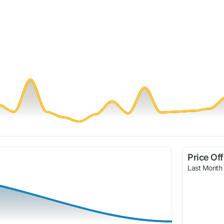
Price Of
Last Month