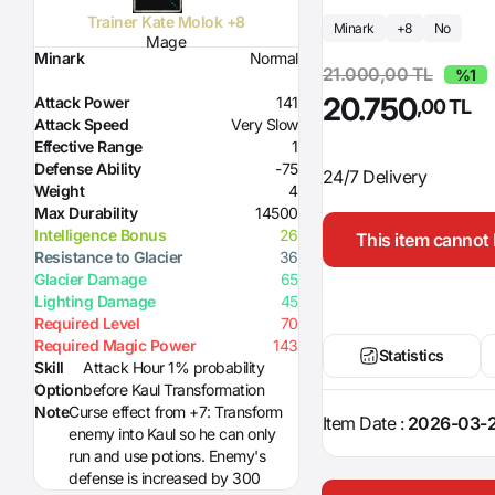
Trainer Kate Molok +8
Minark
+8
No
Mage
Minark
Normal
21.000,00 TL
%1
20.750
Attack Power
141
,00 TL
Attack Speed
Very Slow
Effective Range
1
Defense Ability
-75
24/7 Delivery
Weight
4
Max Durability
14500
Intelligence Bonus
26
This item cannot 
Resistance to Glacier
36
Glacier Damage
65
Lighting Damage
45
Required Level
70
Required Magic Power
143
Statistics
Skill
Attack Hour 1% probability
Option
before Kaul Transformation
Note
Curse effect from +7: Transform
Item Date :
2026-03-2
enemy into Kaul so he can only
run and use potions. Enemy's
defense is increased by 300