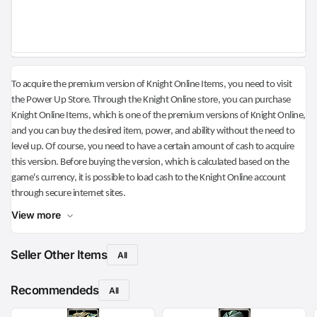
To acquire the premium version of Knight Online Items, you need to visit
the Power Up Store. Through the Knight Online store, you can purchase
Knight Online Items, which is one of the premium versions of Knight Online,
and you can buy the desired item, power, and ability without the need to
level up. Of course, you need to have a certain amount of cash to acquire
this version. Before buying the version, which is calculated based on the
game's currency, it is possible to load cash to the Knight Online account
through secure internet sites.
View more
Seller Other Items
All
Recommendeds
All