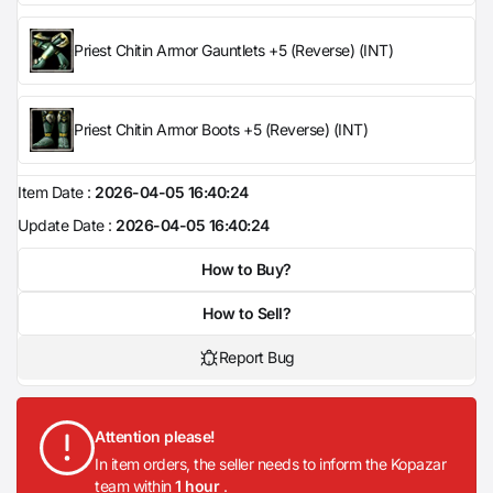
Priest Chitin Armor Gauntlets +5 (Reverse) (INT)
Priest Chitin Armor Boots +5 (Reverse) (INT)
Item Date :
2026-04-05 16:40:24
Update Date :
2026-04-05 16:40:24
How to Buy?
How to Sell?
Report Bug
Attention please!
In item orders, the seller needs to inform the Kopazar
team within
1 hour
.