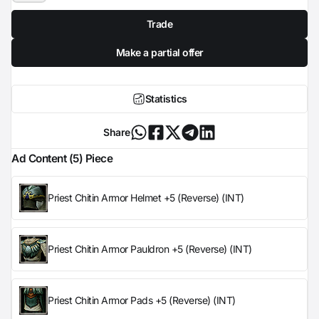
Trade
Make a partial offer
Statistics
Share
Ad Content (5) Piece
Priest Chitin Armor Helmet +5 (Reverse) (INT)
Priest Chitin Armor Pauldron +5 (Reverse) (INT)
Priest Chitin Armor Pads +5 (Reverse) (INT)