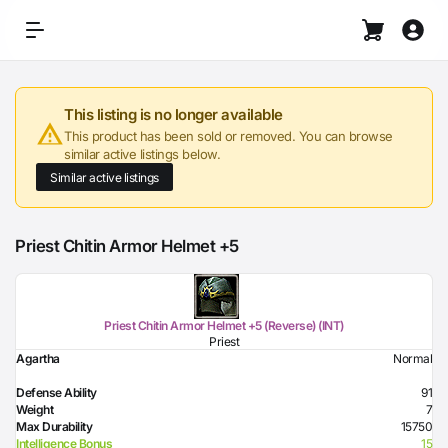
This listing is no longer available
This product has been sold or removed. You can browse
similar active listings below.
Similar active listings
Priest Chitin Armor Helmet +5
Priest Chitin Armor Helmet +5 (Reverse) (INT)
Priest
Agartha
Normal
Defense Ability
91
Weight
7
Max Durability
15750
Intelligence Bonus
15