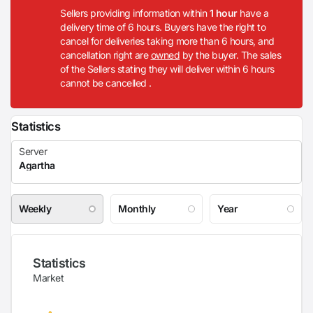
Sellers providing information within
1 hour
have a
delivery time of 6 hours. Buyers have the right to
cancel for deliveries taking more than 6 hours, and
cancellation right are
owned
by the buyer. The sales
of the Sellers stating they will deliver within 6 hours
cannot be cancelled .
Statistics
Weekly
Monthly
Year
Statistics
Market