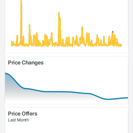
Price Changes
Price Offers
Last Month