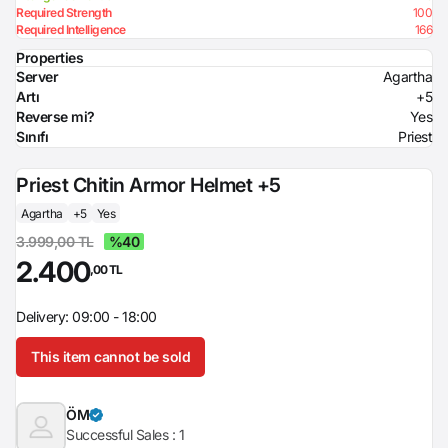
Required Strength
100
Required Intelligence
166
Properties
Server
Agartha
Artı
+5
Reverse mi?
Yes
Sınıfı
Priest
Priest Chitin Armor Helmet +5
Agartha
+5
Yes
3.999,00 TL
%40
2.400
,00 TL
Delivery: 09:00 - 18:00
This item cannot be sold
ÖM
Successful Sales :
1