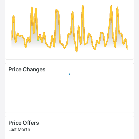
Price Changes
Price Offers
Last Month