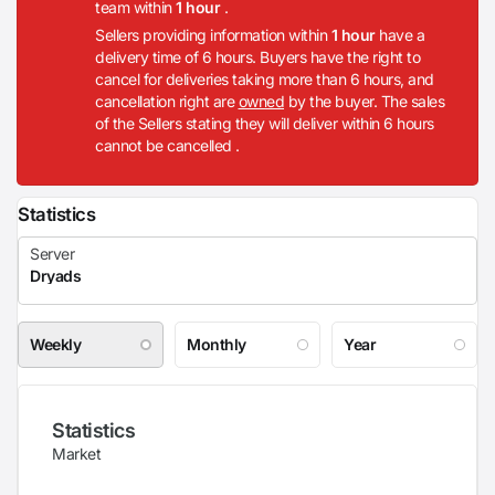
team within
1 hour
.
Sellers providing information within
1 hour
have a
delivery time of 6 hours. Buyers have the right to
cancel for deliveries taking more than 6 hours, and
cancellation right are
owned
by the buyer. The sales
of the Sellers stating they will deliver within 6 hours
cannot be cancelled .
Statistics
Weekly
Monthly
Year
Statistics
Market