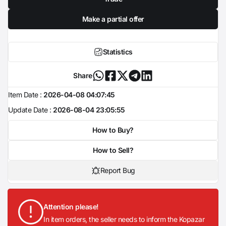
Make a partial offer
Statistics
Share
Item Date :
2026-04-08 04:07:45
Update Date :
2026-08-04 23:05:55
How to Buy?
How to Sell?
Report Bug
Attention please!
In item orders, the seller needs to inform the Kopazar