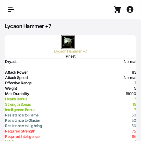
Lycaon Hammer +7
Lycaon Hammer +7
Priest
Dryads
Normal
Attack Power
83
Attack Speed
Normal
Effective Range
1
Weight
5
Max Durability
18000
Health Bonus
7
Strength Bonus
18
Intelligence Bonus
7
Resistance to Flame
50
Resistance to Glacier
50
Resistance to Lighting
50
Required Strength
72
Required Intelligence
96