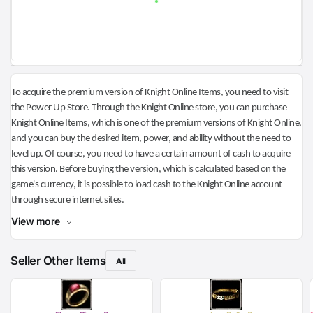
To acquire the premium version of Knight Online Items, you need to visit
the Power Up Store. Through the Knight Online store, you can purchase
Knight Online Items, which is one of the premium versions of Knight Online,
and you can buy the desired item, power, and ability without the need to
level up. Of course, you need to have a certain amount of cash to acquire
this version. Before buying the version, which is calculated based on the
game's currency, it is possible to load cash to the Knight Online account
through secure internet sites.
View more
Seller Other Items
All