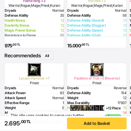
Flame Ring +3
Iron Belt +3
Warrior,Rogue,Mage,Priest,Kurian
Warrior,Rogue,Mage,Priest,Kurian
Dryads
Normal
Dryads
Normal
Defense Ability
35
Defense Ability
56
Health Bonus
12
Defense Ability (Sword)
13
Dexterity Bonus
12
Defense Ability (Dagger)
13
Magic Power Bonus
12
Defense Ability (Spear)
13
Resistance to Flame
30
Defense Ability (Club)
13
Resistance to Glacier
15
Defense Ability (Arrow)
13
,00 TL
,00 TL
975
15.000
Resistance to Lighting
15
Defense Ability (Axe)
13
Flame Damage
75
Recommendeds
All
Lycaon Hammer +7
Pauldron of Trial +5 (Reverse)
Priest
Priest
Dryads
Normal
Dryads
Reverse
Attack Power
83
Defense Ability
154
Attack Speed
Normal
Weight
12
Effective Range
1
Max Durability
17937
Weight
5
Health Bonus
15
+12 Piece
Max Durability
18000
Required Strength
108
This site uses cookies to serve you better
I
Health Bonus
7
Required Intelligence
190
experience.
More Information
Agree
,00 TL
2.695
,00 TL
,00 TL
3.500
31.000
Strength Bonus
18
Add to Basket
Intelligence Bonus
7