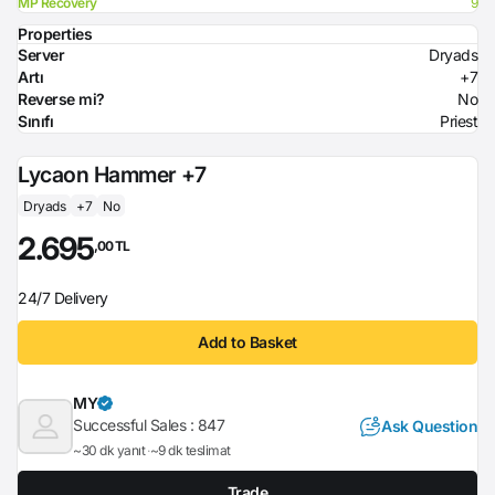
MP Recovery
9
Properties
Server
Dryads
Artı
+7
Reverse mi?
No
Sınıfı
Priest
Lycaon Hammer +7
Dryads
+7
No
2.695
,00 TL
24/7 Delivery
Add to Basket
MY
Successful Sales :
847
Ask Question
~30 dk yanıt
~9 dk teslimat
Trade