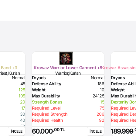
e Band +3
Krowaz Warrior Lower Garment +8
Krowaz Assassin 
iest,Kurian
Warrior,Kurian
Normal
Dryads
Normal
Dryads
45
Defense Ability
186
Defense Abil
125
Weight
10
Weight
105
Max Durability
24125
Max Durabili
20
Strength Bonus
15
Dexterity Bo
17
Required Level
75
Required Lev
30
Required Strength
206
Required Dex
40
Required Health
92
Required Hea
50
,00 TL
,
60.000
189.999
İNCELE
İNCELE
40