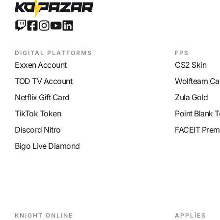
MP Recovery
9
DİGİTAL PLATFORMS
FPS
Exxen Account
CS2 Skin
TOD TV Account
Wolfteam Ca
Netflix Gift Card
Zula Gold
TikTok Token
Point Blank T
Discord Nitro
FACEIT Prem
Bigo Live Diamond
KNIGHT ONLINE
APPLİES