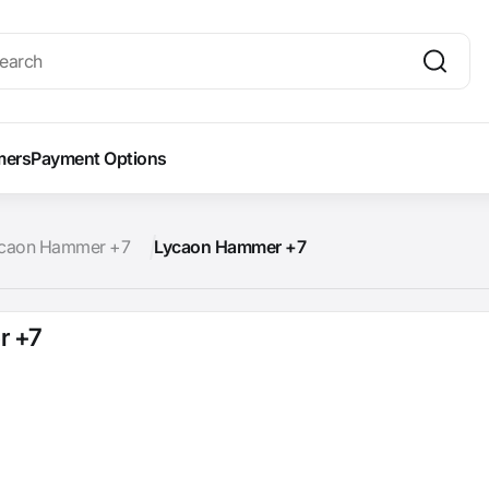
mers
Payment Options
caon Hammer +7
Lycaon Hammer +7
r +7