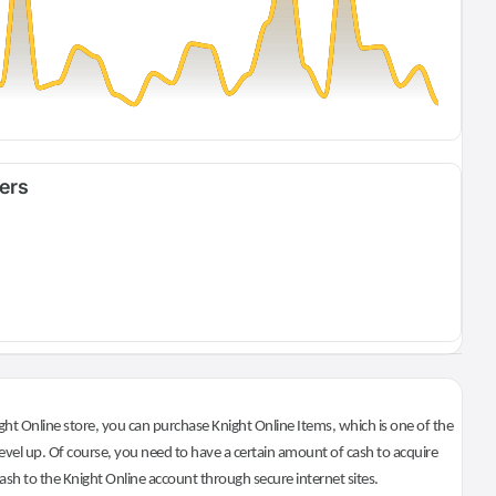
fers
ht Online store, you can purchase Knight Online Items, which is one of the
evel up. Of course, you need to have a certain amount of cash to acquire
 cash to the Knight Online account through secure internet sites.