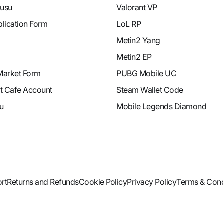
rusu
Valorant VP
plication Form
LoL RP
Metin2 Yang
Metin2 EP
Market Form
PUBG Mobile UC
et Cafe Account
Steam Wallet Code
u
Mobile Legends Diamond
rt
Returns and Refunds
Cookie Policy
Privacy Policy
Terms & Cond