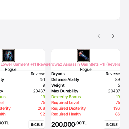
Lower Garment +11 (Reverse)
Krowaz Assassin Gauntlets +11 (Reverse)
K
Rogue
Rogue
Reverse
Dryads
Reverse
D
ity
151
Defense Ability
89
D
9
Weight
5
W
ty
20437
Max Durability
20437
M
nus
19
Dexterity Bonus
19
D
el
75
Required Level
75
R
terity
208
Required Dexterity
196
R
lth
92
Required Health
86
R
00 TL
,00 TL
200.000
İNCELE
İNCELE