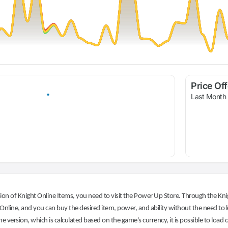
Price Of
Last Month
on of Knight Online Items, you need to visit the Power Up Store. Through the Knig
nline, and you can buy the desired item, power, and ability without the need to l
he version, which is calculated based on the game's currency, it is possible to load