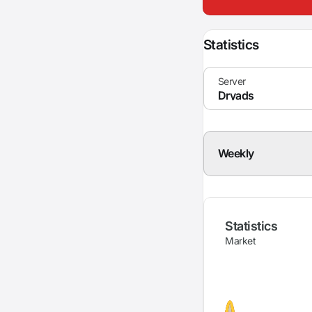
Statistics
Weekly
Statistics
Market