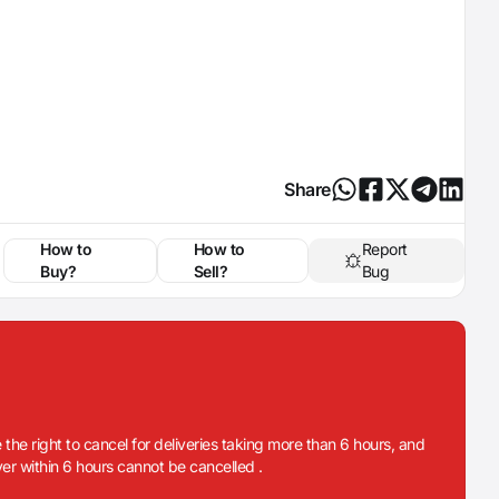
Share
How to
How to
Report
Buy?
Sell?
Bug
 the right to cancel for deliveries taking more than 6 hours, and
iver within 6 hours cannot be cancelled .