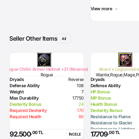
View more
Seller Other Items
All
Rogue Chitin Armor Helmet +21 (Reverse)
Akara's Legionnair
Rogue
Warrior,Rogue,Mage,Pr
Dryads
Reverse
Dryads
Defense Ability
108
Defense Ability
Weight
7
HP Bonus
Max Durability
17750
MP Bonus
Dexterity Bonus
24
Health Bonus
Required Dexterity
170
Dexterity Bonus
Required Health
86
Resistance to Flame
Resistance to Glacier
Resistance to Lighting
,00 TL
,00 TL
92.500
17.709
İNCELE
Resistance to Curse