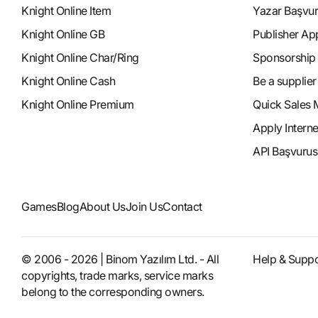
Knight Online Item
Yazar Başvu
Knight Online GB
Publisher Ap
Knight Online Char/Ring
Sponsorship
Knight Online Cash
Be a supplier
Knight Online Premium
Quick Sales 
Apply Intern
API Başvurus
Games
Blog
About Us
Join Us
Contact
© 2006 - 2026 | Binom Yazılım Ltd. - All
Help & Suppo
copyrights, trade marks, service marks
belong to the corresponding owners.