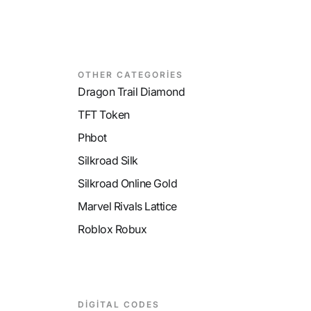
y
9
MP Recovery
9
M
OTHER CATEGORİES
Dragon Trail Diamond
TFT Token
Phbot
Silkroad Silk
Silkroad Online Gold
Marvel Rivals Lattice
Roblox Robux
DİGİTAL CODES