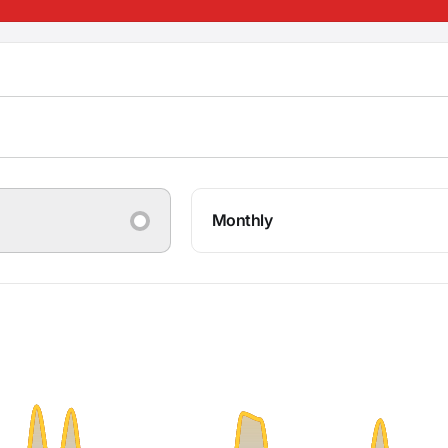
Monthly