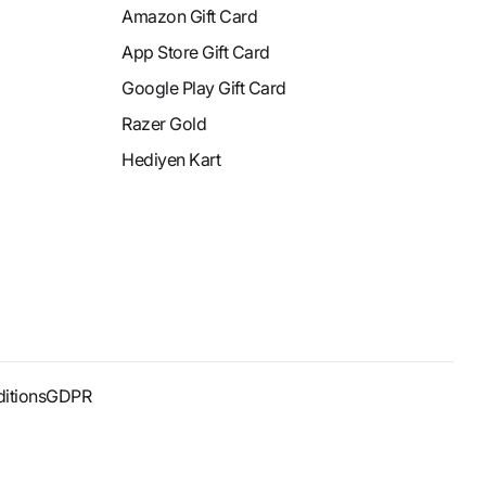
Amazon Gift Card
App Store Gift Card
Google Play Gift Card
Razer Gold
Hediyen Kart
itions
GDPR