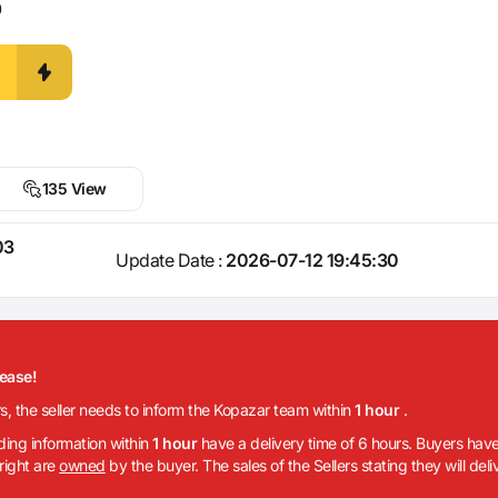
0
135 View
03
Update Date :
2026-07-12 19:45:30
lease!
rs, the seller needs to inform the Kopazar team within
1 hour
.
iding information within
1 hour
have a delivery time of 6 hours. Buyers have
 right are
owned
by the buyer. The sales of the Sellers stating they will del