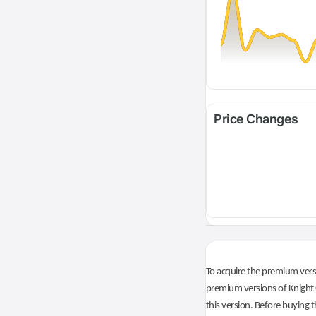
Price Changes
To acquire the premium versi
premium versions of Knight O
this version. Before buying t