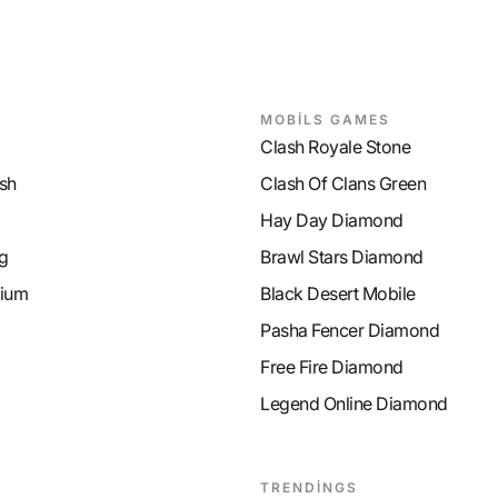
MP Recovery
9
MP Recover
MOBİLS GAMES
Clash Royale Stone
sh
Clash Of Clans Green
Hay Day Diamond
g
Brawl Stars Diamond
ium
Black Desert Mobile
Pasha Fencer Diamond
Free Fire Diamond
Legend Online Diamond
TRENDİNGS