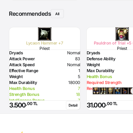
Recommendeds
All
Lycaon Hammer +7
Pauldron of Trial +5
Priest
Priest
Dryads
Normal
Dryads
Attack Power
83
Defense Ability
Attack Speed
Normal
Weight
Effective Range
1
Max Durability
Weight
5
Health Bonus
Max Durability
18000
Required Strength
Health Bonus
7
Required Intelligence
Strength Bonus
18
Intelligence Bonus
7
,00 TL
,00 TL
3.500
31.000
Detail
Resistance to Flame
50
Resistance to Glacier
50
Resistance to Lighting
50
Required Strength
72
Required Intelligence
96