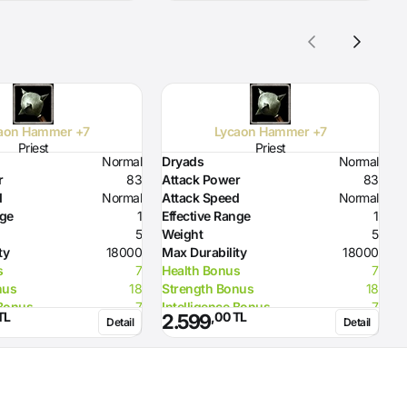
aon Hammer +7
Lycaon Hammer +7
Priest
Priest
Normal
Dryads
Normal
D
r
83
Attack Power
83
A
d
Normal
Attack Speed
Normal
A
nge
1
Effective Range
1
E
5
Weight
5
W
ty
18000
Max Durability
18000
M
s
7
Health Bonus
7
H
nus
18
Strength Bonus
18
S
 Bonus
7
Intelligence Bonus
7
I
TL
,00 TL
2.599
Detail
Detail
o Flame
50
Resistance to Flame
50
R
o Glacier
50
Resistance to Glacier
50
R
o Lighting
50
Resistance to Lighting
50
R
rength
72
Required Strength
72
R
elligence
96
Required Intelligence
96
R