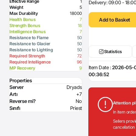
Effective Range
1
Delivery: 09:00 - 18:0
Weight
5
Max Durability
18000
Add to Basket
Health Bonus
7
Strength Bonus
18
Intelligence Bonus
7
Resistance to Flame
50
Resistance to Glacier
50
Resistance to Lighting
50
Statistics
Required Strength
72
Required Intelligence
96
Item Date :
2026-05-
MP Recovery
9
00:36:52
Properties
Server
Dryads
Artı
+7
Reverse mi?
No
Attention p
Sınıfı
Priest
In item orde
Sellers prov
cancellation