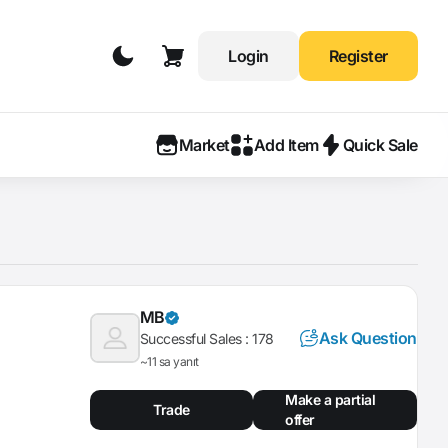
Login
Register
Market
Add Item
Quick Sale
MB
Ask Question
Successful Sales :
178
~11 sa yanıt
Make a partial
Trade
offer