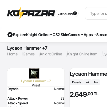
Language
Explore
Knight Online
CS2 Skin
Games
Apps
Strea
Lycaon Hammer +7
Home
Games
Knight Online
Knight Online Item
Ly
Lycaon Hamme
Lycaon Hammer +7
Dryads
+7
No
Priest
Dryads
Normal
2.649
,00 TL
Attack Power
83
Attack Speed
Normal