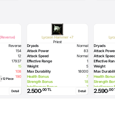
 (Reverse)
Lycaon Hammer +7
Lyc
Priest
Reverse
Dryads
Normal
Dryads
154
Attack Power
83
Attack Powe
12
Attack Speed
Normal
Attack Spee
17937
Effective Range
1
Effective Ra
15
Weight
5
Weight
108
Max Durability
18000
Max Durabili
190
Health Bonus
7
Health Bonu
+12 Piece
Strength Bonus
18
Strength Bo
Intelligence Bonus
7
Intelligence
,00 TL
,00 
2.500
2.590
Detail
Detail
Resistance to Flame
50
Resistance t
Resistance to Glacier
50
Resistance t
Resistance to Lighting
50
Resistance t
Required Strength
72
Required St
Required Intelligence
96
Required Int