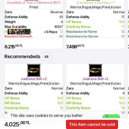
Gauntlets of Trial +1 (Reverse) (INT)
Cockatrice's Earrings +1
Priest
Warrior,Rogue,Mage,Priest,Kurian
Zero
Reverse
Zero
Normal
Defense Ability
61
Defense Ability
17
Weight
4
HP Bonus
100
Max Durability
16937
Dexterity Bonus
11
Intelligence Bonus
12
Resistance to Flame
12
+5 Piece
Required Strength
98
Resistance to Glacier
12
Required Intelligence
172
Resistance to Lighting
12
,00 TL
,00 TL
6.215
7.499
Recommendeds
All
Judicious Belt +2
Judicious Belt +2
Warrior,Rogue,Mage,Priest,Kurian
Warrior,Rogue,Mage,Priest,Kurian
Zero
Normal
Zero
Normal
Defense Ability
4
Defense Ability
4
HP Bonus
100
HP Bonus
100
MP Bonus
100
MP Bonus
100
Dexterity Bonus
18
Dexterity Bonus
18
Resistance to Flame
28
Resistance to Flame
28
This site uses cookies to serve you better
I
Resistance to Glacier
38
Resistance to Glacier
38
4.445,00 TL
- %1
experience.
More Information
Agree
,00 TL
,00 TL
4.444
4.400
,00 TL
4.025
This item cannot be sold