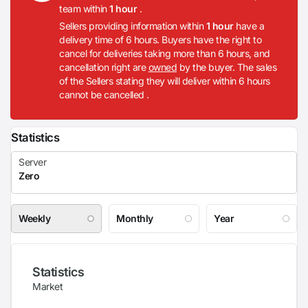
team within
1 hour
.
Sellers providing information within
1 hour
have a
delivery time of 6 hours. Buyers have the right to
cancel for deliveries taking more than 6 hours, and
cancellation right are
owned
by the buyer. The sales
of the Sellers stating they will deliver within 6 hours
cannot be cancelled .
Statistics
Weekly
Monthly
Year
Statistics
Market