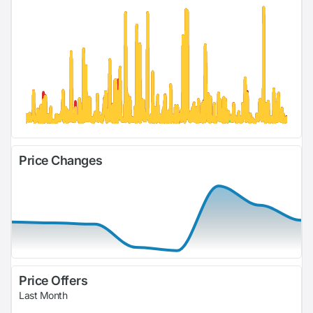
Price Changes
Price Offers
Last Month