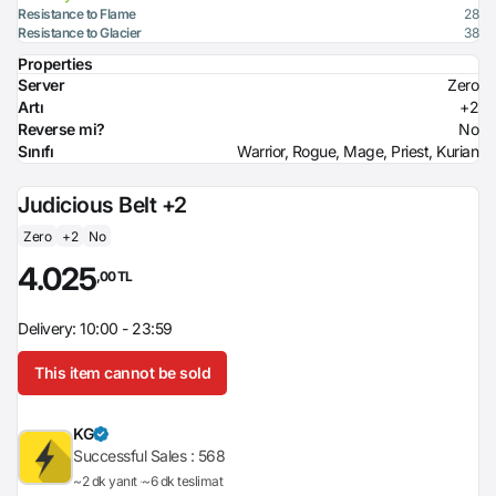
Resistance to Flame
28
Resistance to Glacier
38
Properties
Server
Zero
Artı
+2
Reverse mi?
No
Sınıfı
Warrior, Rogue, Mage, Priest, Kurian
Judicious Belt +2
Zero
+2
No
4.025
,00 TL
Delivery: 10:00 - 23:59
This item cannot be sold
KG
Successful Sales :
568
~2 dk yanıt
~6 dk teslimat