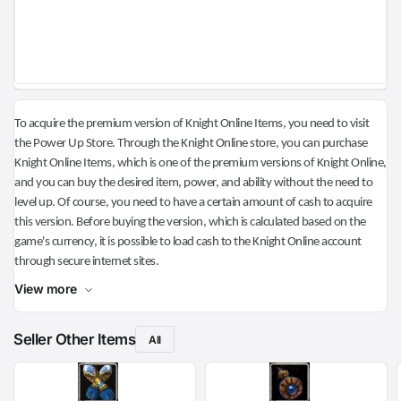
To acquire the premium version of Knight Online Items, you need to visit
the Power Up Store. Through the Knight Online store, you can purchase
Knight Online Items, which is one of the premium versions of Knight Online,
and you can buy the desired item, power, and ability without the need to
level up. Of course, you need to have a certain amount of cash to acquire
this version. Before buying the version, which is calculated based on the
game's currency, it is possible to load cash to the Knight Online account
through secure internet sites.
View more
Seller Other Items
All