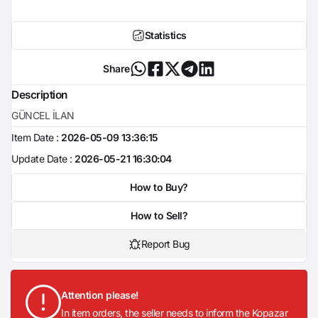
Statistics
Share
Description
GÜNCEL İLAN
Item Date :
2026-05-09 13:36:15
Update Date :
2026-05-21 16:30:04
How to Buy?
How to Sell?
Report Bug
Attention please!
In item orders, the seller needs to inform the Kopazar