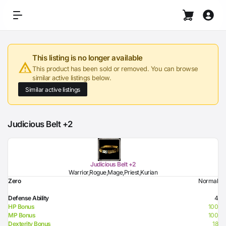
This listing is no longer available
This product has been sold or removed. You can browse
similar active listings below.
Similar active listings
Judicious Belt +2
Judicious Belt +2
Warrior,Rogue,Mage,Priest,Kurian
Zero
Normal
Defense Ability
4
HP Bonus
100
MP Bonus
100
Dexterity Bonus
18