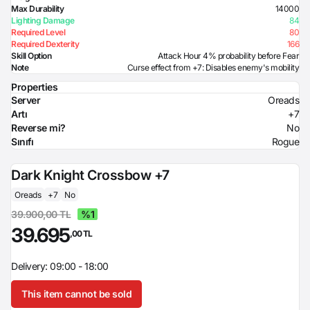
Max Durability
14000
Lighting Damage
84
Required Level
80
Required Dexterity
166
Skill Option
Attack Hour 4% probability before Fear
Note
Curse effect from +7: Disables enemy's mobility
Properties
Server
Oreads
Artı
+7
Reverse mi?
No
Sınıfı
Rogue
Dark Knight Crossbow +7
Oreads
+7
No
39.900,00 TL
%1
39.695
,00 TL
Delivery: 09:00 - 18:00
This item cannot be sold