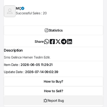
MÇ
Successful Sales :
20
Statistics
Share
Description
Sms Gelince Hemen Teslim Edlir.
Item Date :
2026-06-05 11:29:21
Update Date :
2026-07-14 09:02:39
How to Buy?
How to Sell?
Report Bug