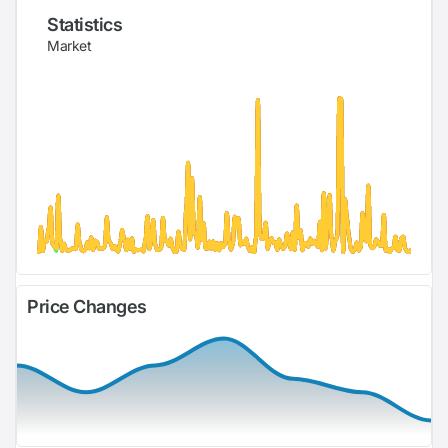
Statistics
Market
Price Changes