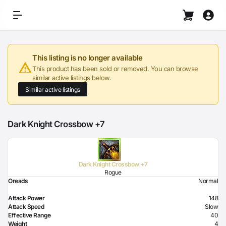
This listing is no longer available
This product has been sold or removed. You can browse
similar active listings below.
Similar active listings
Dark Knight Crossbow +7
Dark Knight Crossbow +7
Rogue
Oreads
Normal
Attack Power
148
Attack Speed
Slow
Effective Range
40
Weight
4