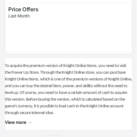
Price Offers
Last Month
To acquire the premium version of Knight Online Items, you need to visit
the Power Up Store. Through the Knight Online store, you can purchase
Knight Online Items, which is one of the premium versions of Knight Online,
and you can buy the desired item, power, and ability without the need to
level up. Of course, you need to have a certain amount of cash to acquire
this version. Before buying the version, which is calculated based on the
game's currency, it is possible to load cash to the Knight Online account
through secure internet sites.
View more