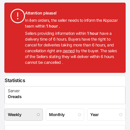
Attention please!
In item orders, the seller needs to inform the Kopazar
team within
1 hour
.
Sellers providing information within
1 hour
have a
delivery time of 6 hours. Buyers have the right to
cancel for deliveries taking more than 6 hours, and
cancellation right are
owned
by the buyer. The sales
of the Sellers stating they will deliver within 6 hours
cannot be cancelled .
Statistics
Weekly
Monthly
Year