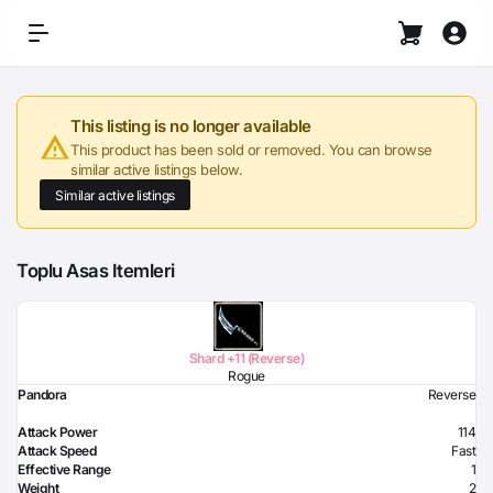
This listing is no longer available
This product has been sold or removed. You can browse
similar active listings below.
Similar active listings
Toplu Asas Itemleri
Shard +11 (Reverse)
Rogue
Pandora
Reverse
Attack Power
114
Attack Speed
Fast
Effective Range
1
Weight
2