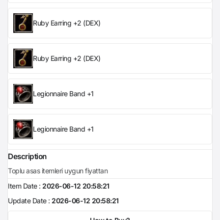
Ruby Earring +2 (DEX)
Ruby Earring +2 (DEX)
Legionnaire Band +1
Legionnaire Band +1
Description
Toplu asas itemleri uygun fiyattan
Item Date :
2026-06-12 20:58:21
Update Date :
2026-06-12 20:58:21