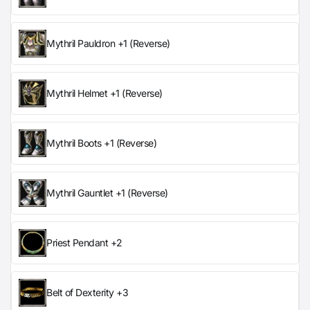
Mythril Pauldron +1 (Reverse)
Mythril Helmet +1 (Reverse)
Mythril Boots +1 (Reverse)
Mythril Gauntlet +1 (Reverse)
Priest Pendant +2
Belt of Dexterity +3