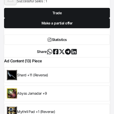
Successful Sales :
1
Trade
Make a partial offer
Statistics
Share
Ad Content (13) Piece
Shard +11 (Reverse)
Abyss Jamadar +9
Mythril Pad +1 (Reverse)