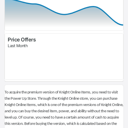
Price Offers
Last Month
To acquire the premium version of Knight Online Items, you need to visit
the Power Up Store. Through the Knight Online store, you can purchase
Knight Online Items, which is one of the premium versions of Knight Online,
and you can buy the desired item, power, and ability without the need to
level up. Of course, you need to have a certain amount of cash to acquire
this version. Before buying the version, which is calculated based on the