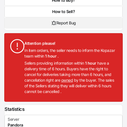
How to Buy?
How to Sell?
Report Bug
Attention please!
In item orders, the seller needs to inform the Kopazar
team within
1 hour
.
Sellers providing information within
1 hour
have a
delivery time of 6 hours. Buyers have the right to
cancel for deliveries taking more than 6 hours, and
cancellation right are
owned
by the buyer. The sales
of the Sellers stating they will deliver within 6 hours
cannot be cancelled .
Statistics