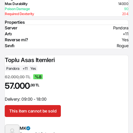
Max Durability
14000
Poison Damage
90
Required Dexterity
204
Properties
Server
Pandora
Artı
+11
Reverse mi?
Yes
Sınıfı
Rogue
Toplu Asas Itemleri
Pandora
+11
Yes
62.000,00 TL
%8
57.000
,00 TL
Delivery: 09:00 - 18:00
This item cannot be sold
MK