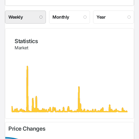
Weekly
Monthly
Year
Statistics
Market
Price Changes