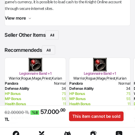
game's currency, it is possible to load cash to the Knight Online account
through secure internet sites.
View more
Seller Other Items
All
Recommendeds
All
Legionnaire Band +1
Legionnaire Band +1
Warrior,Rogue,Mage,Priest,Kurian
Warrior,Rogue,Mage,Priest,Kurian
Pandora
Normal
Pandora
Normal
Defense Ability
34
Defense Ability
34
HP Bonus
75
HP Bonus
75
MP Bonus
55
MP Bonus
55
Health Bonus
11
Health Bonus
11
Dexterity Bonus
10
Dexterity Bonus
10
,00
57.000
This site uses cookies to serve you better
I
62.00000 TL
%8
Resistance to Flame
22
Resistance to Flame
22
This item cannot be sold
experience.
More Information
Agree
,00 TL
,00 TL
8.165
8.165
TL
Resistance to Glacier
32
Resistance to Glacier
32
Resistance to Lighting
42
Resistance to Lighting
42
Resistance to Curse
32
Resistance to Curse
32