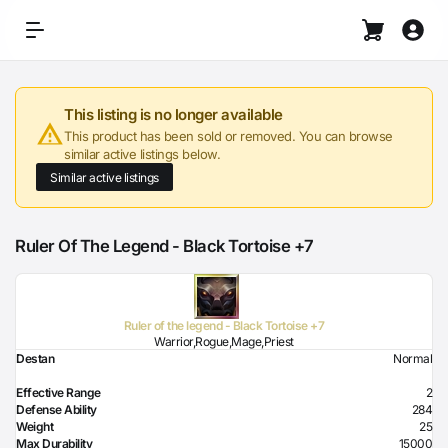
This listing is no longer available
This product has been sold or removed. You can browse
similar active listings below.
Similar active listings
Ruler Of The Legend - Black Tortoise +7
Ruler of the legend - Black Tortoise +7
Warrior,Rogue,Mage,Priest
Destan
Normal
Effective Range
2
Defense Ability
284
Weight
25
Max Durability
15000