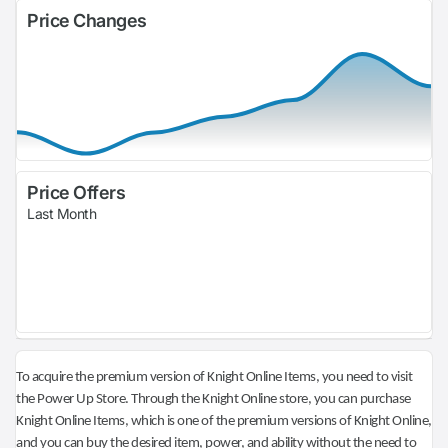
Price Changes
Price Offers
Last Month
To acquire the premium version of Knight Online Items, you need to visit
the Power Up Store. Through the Knight Online store, you can purchase
Knight Online Items, which is one of the premium versions of Knight Online,
and you can buy the desired item, power, and ability without the need to