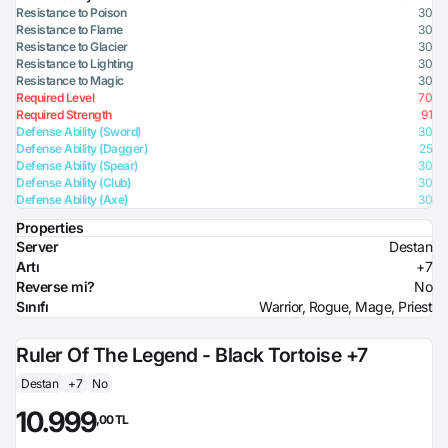
Resistance to Poison
30
Resistance to Flame
30
Resistance to Glacier
30
Resistance to Lighting
30
Resistance to Magic
30
Required Level
70
Required Strength
91
Defense Ability (Sword)
30
Defense Ability (Dagger)
25
Defense Ability (Spear)
30
Defense Ability (Club)
30
Defense Ability (Axe)
30
Properties
Server
Destan
Artı
+7
Reverse mi?
No
Sınıfı
Warrior, Rogue, Mage, Priest
Ruler Of The Legend - Black Tortoise +7
Destan
+7
No
10.999
,00 TL