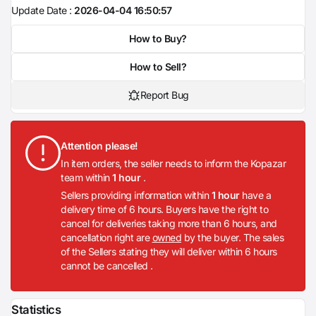
Update Date :
2026-04-04 16:50:57
How to Buy?
How to Sell?
Report Bug
Attention please!
In item orders, the seller needs to inform the Kopazar
team within
1 hour
.
Sellers providing information within
1 hour
have a
delivery time of 6 hours. Buyers have the right to
cancel for deliveries taking more than 6 hours, and
cancellation right are
owned
by the buyer. The sales
of the Sellers stating they will deliver within 6 hours
cannot be cancelled .
Statistics