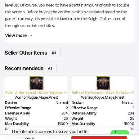
level up. Of course, you need to have a certain amount of cash to acquire
this version. Before buying the version, which is calculated based on the
game's currency, it is possible to load cash to the Knight Online account
through secure internet sites.
View more
Seller Other Items
All
Recommendeds
All
Ruler of the legend - Black Tortoise +7
Ruler of the legend - Black Tortoise +7
Warrior,Rogue,Mage,Priest
Warrior,Rogue,Mage,Priest
Destan
Normal
Destan
Normal
Effective Range
2
Effective Range
2
Defense Ability
284
Defense Ability
284
Weight
25
Weight
25
Max Durability
15000
Max Durability
15000
Resistance to Poison
30
Resistance to Poison
30
This site uses cookies to serve you better
I
Resistance to Flame
30
Resistance to Flame
30
experience.
More Information
Agree
,00 TL
,00 TL