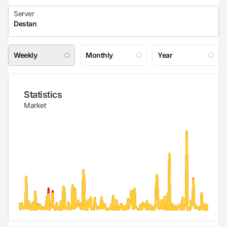
Weekly
Monthly
Year
Statistics
Market