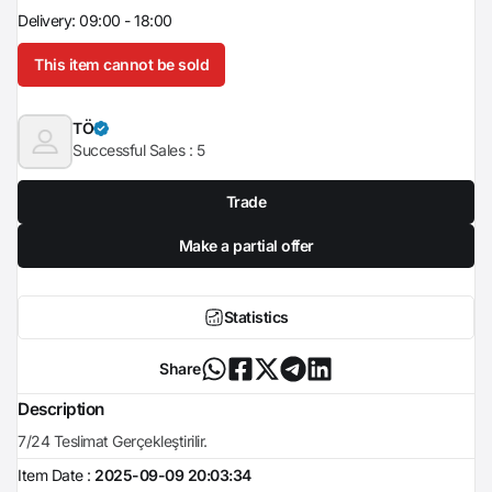
Delivery: 09:00 - 18:00
This item cannot be sold
TÖ
Successful Sales :
5
Trade
Make a partial offer
Statistics
Share
Description
7/24 Teslimat Gerçekleştirilir.
Item Date :
2025-09-09 20:03:34