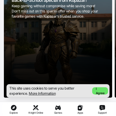
Back-to-School Special from Kopazar!
Keep gaming without compromise while saving more!
Don’t miss out on this special offer when you shop your
favorite games with Kopazar’s trusted service.
This site uses cookies to serve you better
I
experience.
More Information
Agree
Explore
Knight Online
Games
Apps
Support