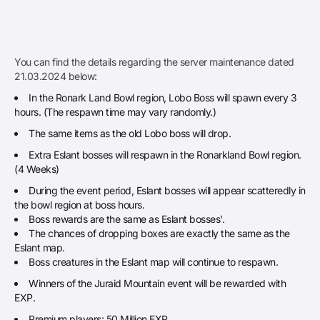
You can find the details regarding the server maintenance dated
21.03.2024 below:
In the Ronark Land Bowl region, Lobo Boss will spawn every 3
hours. (The respawn time may vary randomly.)
The same items as the old Lobo boss will drop.
Extra Eslant bosses will respawn in the Ronarkland Bowl region.
(4 Weeks)
During the event period, Eslant bosses will appear scatteredly in
the bowl region at boss hours.
Boss rewards are the same as Eslant bosses'.
The chances of dropping boxes are exactly the same as the
Eslant map.
Boss creatures in the Eslant map will continue to respawn.
Winners of the Juraid Mountain event will be rewarded with
EXP.
Premium players: 50 Million EXP