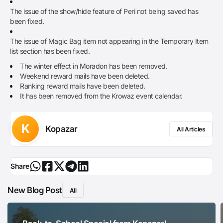
The issue of the show/hide feature of Peri not being saved has
been fixed.
The issue of Magic Bag item not appearing in the Temporary Item
list section has been fixed.
The winter effect in Moradon has been removed.
Weekend reward mails have been deleted.
Ranking reward mails have been deleted.
It has been removed from the Krowaz event calendar.
K
Kopazar
All Articles
Share
New Blog Post
All