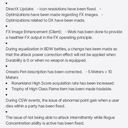
DirectX Update: - Icon resolutions have been fixed. -
Optimizations have been made regarding FX images. -
Optimizations related to DX have been made.
FX Image Enhancement (Client): - Work has been done to provide
a healthier FX output in the FX operating principle.
During equalization in BDW battles, a change has been made so
that the attack power correction effect will not be applied when
Durability is 0 or when no weapon is equipped.
Oreads Peri description has been corrected. - 5 Meters > 10
Meters
Ronarkland High Score acquisition rate has been increased.
Trophy of High Class Flame item has been made tradable.
During CSW events, the issue of abnormal point gain when a user
dies within a party has been fixed.
The issue of not being able to attack intermittently while Rogue
Concentration ability is active has been fixed.