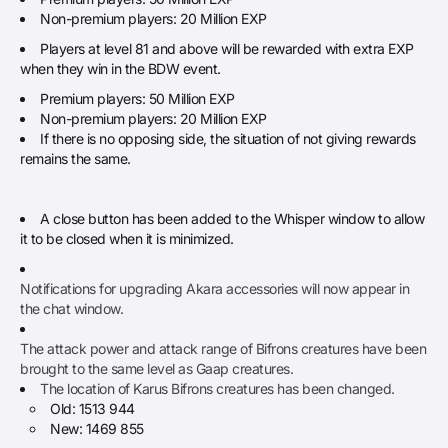
Non-premium players: 20 Million EXP
Players at level 81 and above will be rewarded with extra EXP
when they win in the BDW event.
Premium players: 50 Million EXP
Non-premium players: 20 Million EXP
If there is no opposing side, the situation of not giving rewards
remains the same.
A close button has been added to the Whisper window to allow
it to be closed when it is minimized.
Notifications for upgrading Akara accessories will now appear in
the chat window.
The attack power and attack range of Bifrons creatures have been
brought to the same level as Gaap creatures.
The location of Karus Bifrons creatures has been changed.
Old: 1513 944
New: 1469 855