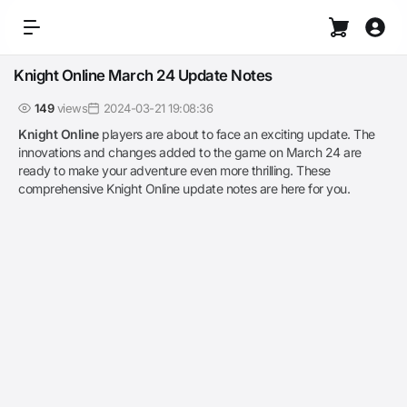
Knight Online March 24 Update Notes
149
views
2024-03-21 19:08:36
Knight Online
players are about to face an exciting update. The
innovations and changes added to the game on March 24 are
ready to make your adventure even more thrilling. These
comprehensive Knight Online update notes are here for you.