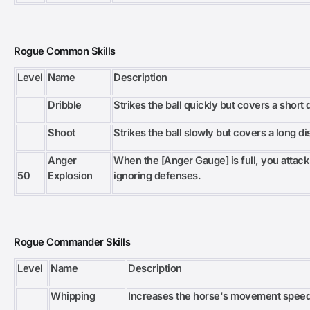
Rogue Common Skills
Level
Name
Description
Dribble
Strikes the ball quickly but covers a short 
Shoot
Strikes the ball slowly but covers a long di
Anger
When the [Anger Gauge] is full, you attack
50
Explosion
ignoring defenses.
Rogue Commander Skills
Level
Name
Description
Whipping
Increases the horse's movement speed