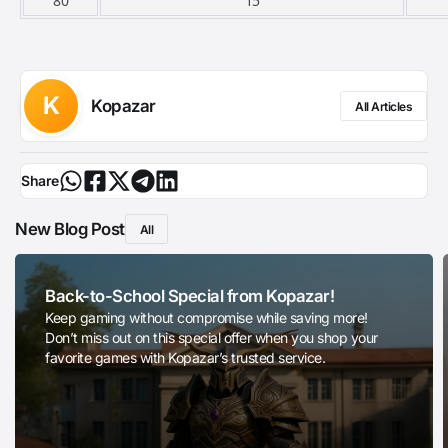
80
15
K
Kopazar
All Articles
Share
New Blog Post
All
Back-to-School Special from Kopazar!
Keep gaming without compromise while saving more!
Don’t miss out on this special offer when you shop your
favorite games with Kopazar’s trusted service.