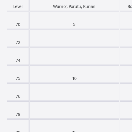
Level
Warrior, Porutu, Kurian
R
70
5
72
74
75
10
76
78