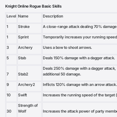
Knight Online Rogue Basic Skills
Level
Name
Description
1
Stroke
A close-range attack dealing 70% damage
1
Sprint
Temporarily increases your running speed
3
Archery
Uses a bow to shoot arrows.
5
Stab
Deals 150% damage with a dagger attack.
Deals 250% damage with a dagger attack, n
7
Stab2
additional 50 damage.
9
Archery2
Inflicts 120% damage with an arrow attack
10
Swift
Increases the running speed of the target (
Strength of
30
Wolf
Increases the attack power of party memb