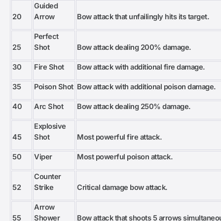
Guided
20
Arrow
Bow attack that unfailingly hits its target.
Perfect
25
Shot
Bow attack dealing 200% damage.
30
Fire Shot
Bow attack with additional fire damage.
35
Poison Shot
Bow attack with additional poison damage.
40
Arc Shot
Bow attack dealing 250% damage.
Explosive
45
Shot
Most powerful fire attack.
50
Viper
Most powerful poison attack.
Counter
52
Strike
Critical damage bow attack.
Arrow
55
Shower
Bow attack that shoots 5 arrows simultaneo