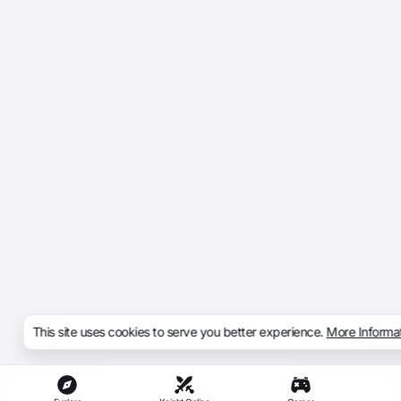
This site uses cookies to serve you better experience.
More Informa