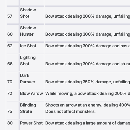
Shadow
57
Shot
Bow attack dealing 200% damage, unfailingly
Shadow
60
Hunter
Bow attack dealing 300% damage, unfailingly
62
Ice Shot
Bow attack dealing 300% damage and has a
Lighting
66
Shot
Bow attack dealing 300% damage and stunn
Dark
70
Pursuer
Bow attack dealing 350% damage, unfailingly
72
Blow Arrow
While moving, a bow attack dealing 200% 
Blinding
Shoots an arrow at an enemy, dealing 400
75
Strafe
Does not affect monsters.
80
Power Shot
Bow attack dealing a large amount of damag