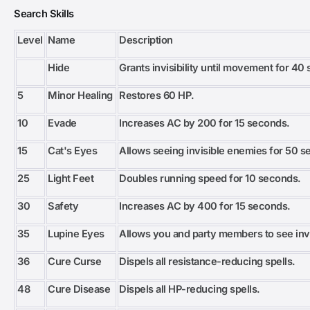
Search Skills
Level
Name
Description
Hide
Grants invisibility until movement for 40
5
Minor Healing
Restores 60 HP.
10
Evade
Increases AC by 200 for 15 seconds.
15
Cat's Eyes
Allows seeing invisible enemies for 50 s
25
Light Feet
Doubles running speed for 10 seconds.
30
Safety
Increases AC by 400 for 15 seconds.
35
Lupine Eyes
Allows you and party members to see inv
36
Cure Curse
Dispels all resistance-reducing spells.
48
Cure Disease
Dispels all HP-reducing spells.