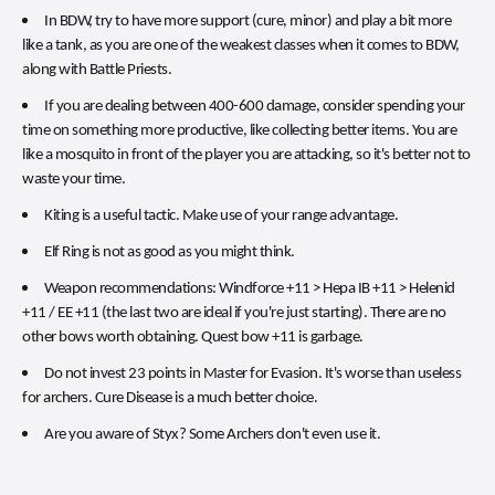
In BDW, try to have more support (cure, minor) and play a bit more
like a tank, as you are one of the weakest classes when it comes to BDW,
along with Battle Priests.
If you are dealing between 400-600 damage, consider spending your
time on something more productive, like collecting better items. You are
like a mosquito in front of the player you are attacking, so it's better not to
waste your time.
Kiting is a useful tactic. Make use of your range advantage.
Elf Ring is not as good as you might think.
Weapon recommendations: Windforce +11 > Hepa IB +11 > Helenid
+11 / EE +11 (the last two are ideal if you're just starting). There are no
other bows worth obtaining. Quest bow +11 is garbage.
Do not invest 23 points in Master for Evasion. It's worse than useless
for archers. Cure Disease is a much better choice.
Are you aware of Styx? Some Archers don't even use it.