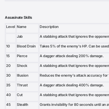
Assasinate Skills
Level
Name
Description
Jab
A stabbing attack that ignores the opponen
10
Blood Drain
Takes 5% of the enemy's HP. Can be used
15
Pierce
A dagger attack dealing 200% damage.
20
Shock
A stabbing attack that ignores the opponen
30
Illusion
Reduces the enemy's attack accuracy for 
35
Thrust
A dagger attack dealing 400% damage.
40
Cut
A stabbing attack that ignores the opponen
45
Stealth
Grants invisibility for 80 seconds until an 