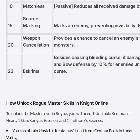
10
Matchless
[Passive] Reduces all received damage 
Source
15
Marking
Marks an enemy, preventing invisibility. 
Weapon
Provides a chance to cancel an enemy's 
20
Cancellation
monsters.
Besides causing bleeding curse, it dam
and Bow defense by 10% for enemies unde
23
Eskrima
curse.
How Unlock Rogue Master Skills in Knight Online
To unlock the Master level in Rogue, you will need 1 Unstable Kentaraus’
Heart, 1 GaruKonga’s Essence, and 1 Trethonz’s Essence.
You can obtain Unstable Kentaraus’ Heart from Centaur Faols in Lunar
Valley,