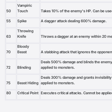
Vampiric
50
Touch
Takes 10% of the enemy's HP. Can be use
55
Spike
A dagger attack dealing 600% damage.
Throwing
63
Knife
Throws a dagger at an enemy within 20 m
Bloody
70
Beast
A stabbing attack that ignores the opponen
Deals 500% damage and blinds the enemy 
72
Blinding
applied to monsters.
Deals 300% damage and grants invisibility
75
Beast Hiding
applied to monsters.
80
Critical Point
Executes critical attacks. Cannot be appli