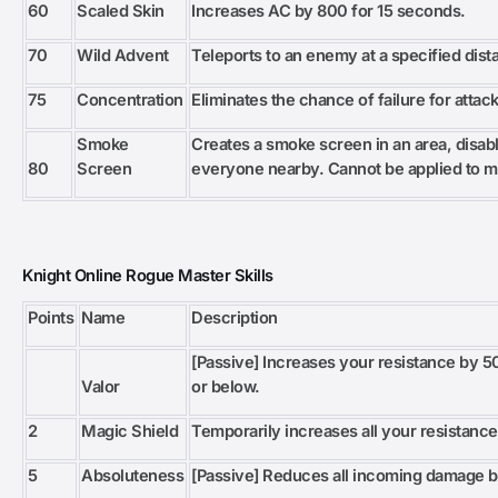
60
Scaled Skin
Increases AC by 800 for 15 seconds.
70
Wild Advent
Teleports to an enemy at a specified dist
75
Concentration
Eliminates the chance of failure for attac
Smoke
Creates a smoke screen in an area, disabli
80
Screen
everyone nearby. Cannot be applied to m
Knight Online Rogue Master Skills
Points
Name
Description
[Passive] Increases your resistance by
Valor
or below.
2
Magic Shield
Temporarily increases all your resistance
5
Absoluteness
[Passive] Reduces all incoming damage 