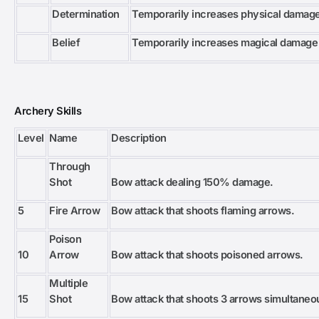
Determination
Temporarily increases physical damag
Belief
Temporarily increases magical damage
Archery Skills
Level
Name
Description
Through
Shot
Bow attack dealing 150% damage.
5
Fire Arrow
Bow attack that shoots flaming arrows.
Poison
10
Arrow
Bow attack that shoots poisoned arrows.
Multiple
15
Shot
Bow attack that shoots 3 arrows simultaneo