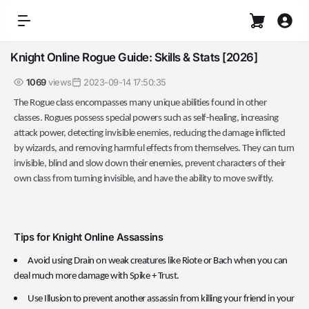
Knight Online Rogue Guide: Skills & Stats [2026]
1069
views
2023-09-14 17:50:35
The Rogue class encompasses many unique abilities found in other
classes. Rogues possess special powers such as self-healing, increasing
attack power, detecting invisible enemies, reducing the damage inflicted
by wizards, and removing harmful effects from themselves. They can turn
invisible, blind and slow down their enemies, prevent characters of their
own class from turning invisible, and have the ability to move swiftly.
Tips for Knight Online Assassins
Avoid using Drain on weak creatures like Riote or Bach when you can
deal much more damage with Spike + Trust.
Use Illusion to prevent another assassin from killing your friend in your