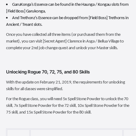
GaruKonga’s Essence can be found in the Haunga / Kongau slots from
[Field Boss] Garukonga,
And Trethonz’s Essence can be dropped from [Field Boss] Trethorns in
Ancient / Treant slots.
Once you have collected all three items (or purchased them from the
market), you can visit [Secret Agent] Clarence in Asga / Bellua Village to
complete your 2nd job change quest and unlock your Master skills.
Unlocking Rogue 70, 72, 75, and 80 Skills
With the update on February 21, 2019, the requirements for unlocking
skills for all classes were simplified.
For the Rogue class, you will need 5x Spell Stone Powder to unlock the 70
skill, 7x Spell Stone Powder for the 72 skill, 10x Spell Stone Powder for the
75 skill, and 15x Spell Stone Powder for the 80 skill.