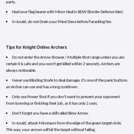
party.
Heal your flag bearer with Minor Heal in BDW (Border Defense War).
In Juraid, do not Drain your Priest Deva before Parasiting her.
Tips for Knight Online Archers
Do not enter the Arrow Shower / Multiple Shot range unless you are
certain it is safe and you won't get killed within 2 seconds. Archers are
always noticeable.
Never use Blinding Strafe to deal damage. It's one of the panic buttons
an Archer can use and has a long cooldown.
Only use Power Shot if you don't want to prevent your opponent
from towning or finishing their job, as it has only 2 uses.
Don't forget you have a skill called Blow Arrow.
In Juraid, attack Minotaurs from the edge of the green target circle.
This way, your arrows will hit the target without failing.